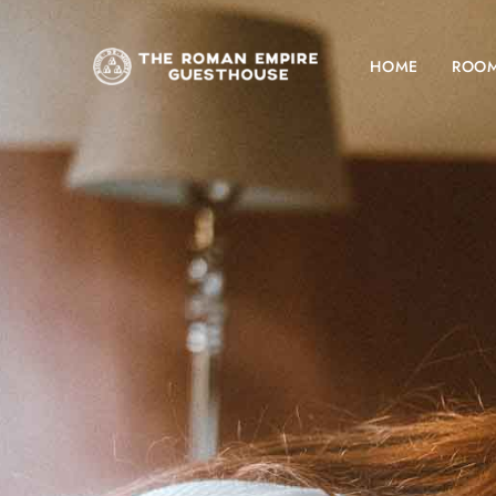
HOME
ROO