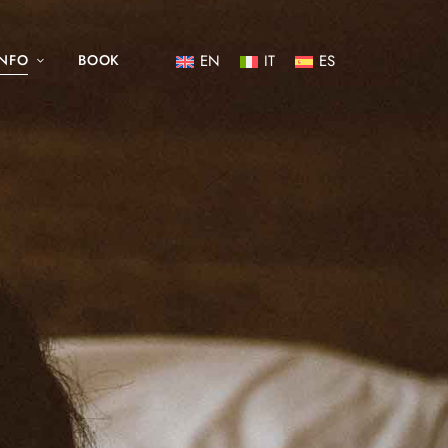
INFO
BOOK
EN
IT
ES