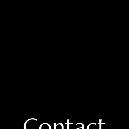
Contact