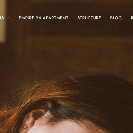
MS
EMPIRE 96 APARTMENT
STRUCTURE
BLOG