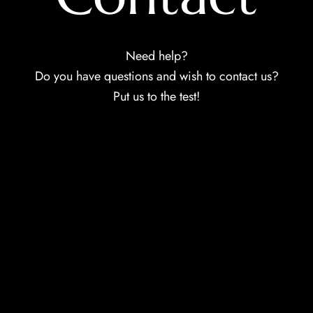
Need help?
Do you have questions and wish to contact us?
Put us to the test!