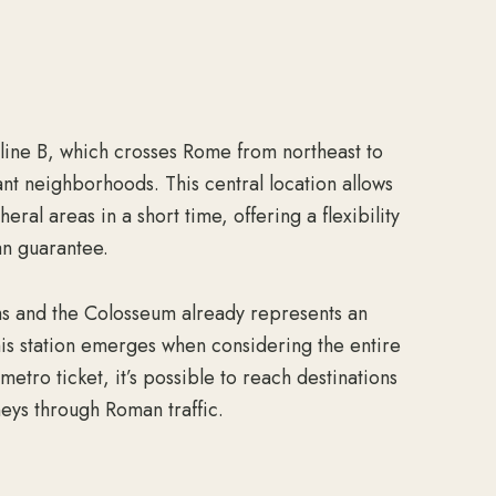
g line B, which crosses Rome from northeast to
nt neighborhoods. This central location allows
ral areas in a short time, offering a flexibility
an guarantee.
ms and the Colosseum already represents an
his station emerges when considering the entire
metro ticket, it’s possible to reach destinations
neys through Roman traffic.