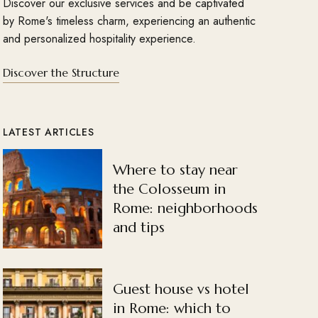
Discover our exclusive services and be captivated
by Rome's timeless charm, experiencing an authentic
and personalized hospitality experience.
Discover the Structure
LATEST ARTICLES
Where to stay near
the Colosseum in
Rome: neighborhoods
and tips
Guest house vs hotel
in Rome: which to