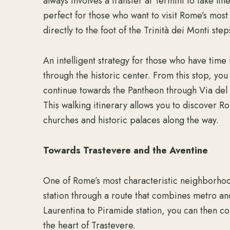
always involves a transfer at Termini to take li
perfect for those who want to visit Rome’s mos
directly to the foot of the Trinità dei Monti step
An intelligent strategy for those who have time 
through the historic center. From this stop, you
continue towards the Pantheon through Via del C
This walking itinerary allows you to discover 
churches and historic palaces along the way.
Towards Trastevere and the Aventine
One of Rome’s most characteristic neighborhoo
station through a route that combines metro and
Laurentina to Piramide station, you can then co
the heart of Trastevere.