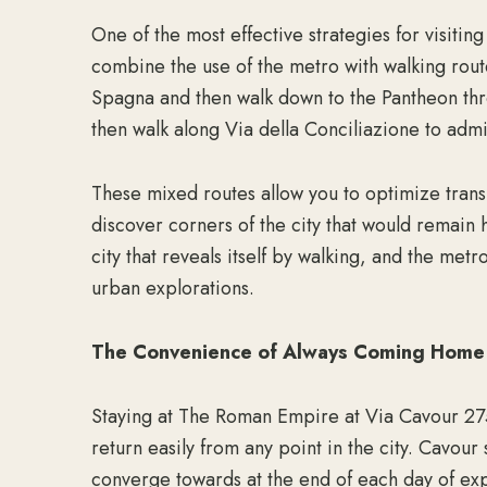
One of the most effective strategies for visiting
combine the use of the metro with walking rout
Spagna and then walk down to the Pantheon thr
then walk along Via della Conciliazione to admi
These mixed routes allow you to optimize transp
discover corners of the city that would remain 
city that reveals itself by walking, and the met
urban explorations.
The Convenience of Always Coming Home
Staying at The Roman Empire at Via Cavour 275
return easily from any point in the city. Cavou
converge towards at the end of each day of expl