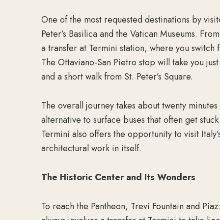
One of the most requested destinations by visit
Peter’s Basilica and the Vatican Museums. From 
a transfer at Termini station, where you switch fr
The Ottaviano-San Pietro stop will take you jus
and a short walk from St. Peter’s Square.
The overall journey takes about twenty minute
alternative to surface buses that often get stuck 
Termini also offers the opportunity to visit Italy
architectural work in itself.
The Historic Center and Its Wonders
To reach the Pantheon, Trevi Fountain and Pia