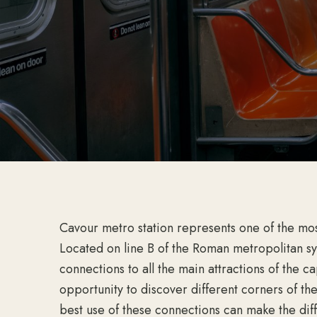
Cavour metro station represents one of the mos
Located on line B of the Roman metropolitan sys
connections to all the main attractions of the c
opportunity to discover different corners of th
best use of these connections can make the di