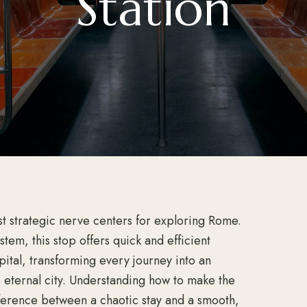
Station
t strategic nerve centers for exploring Rome.
tem, this stop offers quick and efficient
apital, transforming every journey into an
e eternal city. Understanding how to make the
fference between a chaotic stay and a smooth,