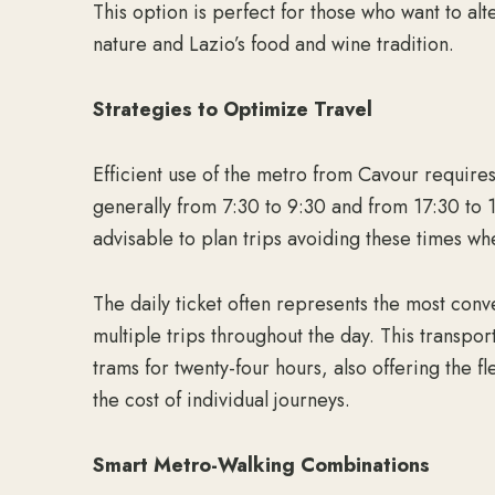
This option is perfect for those who want to alt
nature and Lazio’s food and wine tradition.
Strategies to Optimize Travel
Efficient use of the metro from Cavour require
generally from 7:30 to 9:30 and from 17:30 to 1
advisable to plan trips avoiding these times wh
The daily ticket often represents the most conv
multiple trips throughout the day. This transpo
trams for twenty-four hours, also offering the f
the cost of individual journeys.
Smart Metro-Walking Combinations