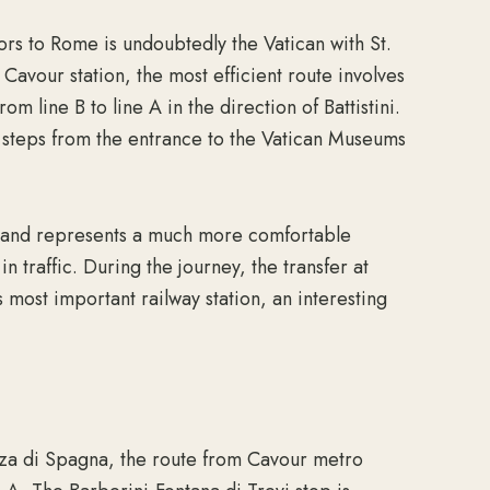
ors to Rome is undoubtedly the Vatican with St.
Cavour station, the most efficient route involves
om line B to line A in the direction of Battistini.
t steps from the entrance to the Vatican Museums
s and represents a much more comfortable
in traffic. During the journey, the transfer at
’s most important railway station, an interesting
zza di Spagna, the route from Cavour metro