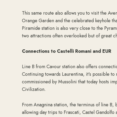
This same route also allows you to visit the Ave
Orange Garden and the celebrated keyhole that 
Piramide station is also very close to the Pyr
two attractions often overlooked but of great c
Connections to Castelli Romani and EUR
Line B from Cavour station also offers connectio
Continuing towards Laurentina, it’s possible to
commissioned by Mussolini that today hosts imp
Civilization.
From Anagnina station, the terminus of line B, 
allowing day trips to Frascati, Castel Gandolfo