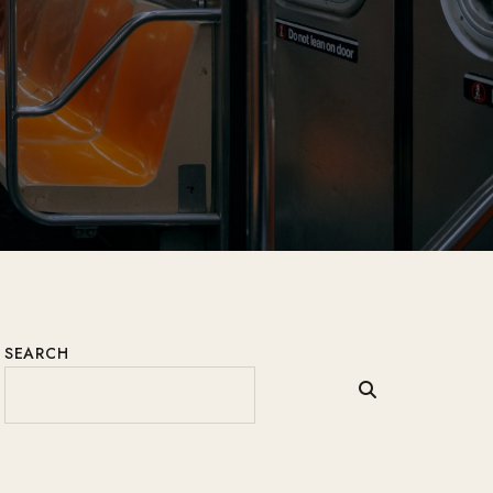
SEARCH