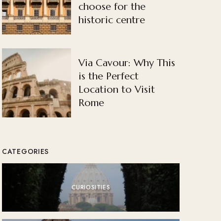
choose for the
historic centre
Via Cavour: Why This
is the Perfect
Location to Visit
Rome
CATEGORIES
CURIOSITIES