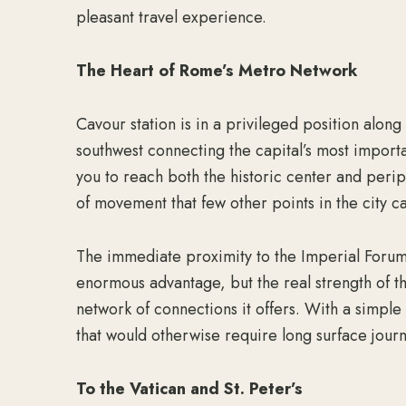
pleasant travel experience.
The Heart of Rome’s Metro Network
Cavour station is in a privileged position alon
southwest connecting the capital’s most importa
you to reach both the historic center and periphe
of movement that few other points in the city c
The immediate proximity to the Imperial Foru
enormous advantage, but the real strength of t
network of connections it offers. With a simple 
that would otherwise require long surface jour
To the Vatican and St. Peter’s