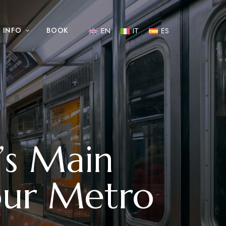
INFO
BOOK
EN
IT
ES
’s Main
ur Metro