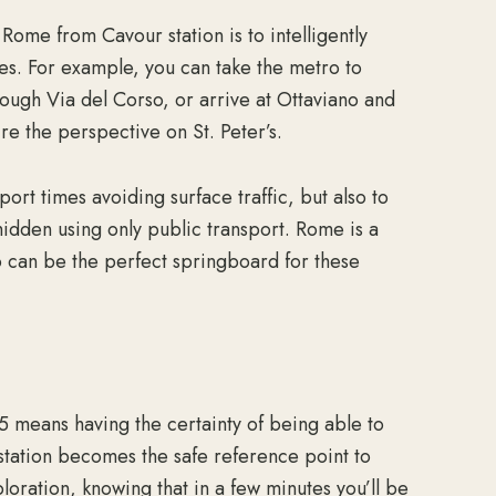
 Rome from Cavour station is to intelligently
es. For example, you can take the metro to
ough Via del Corso, or arrive at Ottaviano and
re the perspective on St. Peter’s.
ort times avoiding surface traffic, but also to
hidden using only public transport. Rome is a
ro can be the perfect springboard for these
 means having the certainty of being able to
r station becomes the safe reference point to
oration, knowing that in a few minutes you’ll be