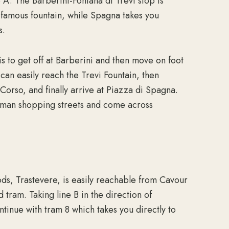
ne A. The Barberini-Fontana di Trevi stop is
t famous fountain, while Spagna takes you
s.
is to get off at Barberini and then move on foot
 can easily reach the Trevi Fountain, then
orso, and finally arrive at Piazza di Spagna.
Roman shopping streets and come across
ds, Trastevere, is easily reachable from Cavour
 tram. Taking line B in the direction of
ntinue with tram 8 which takes you directly to