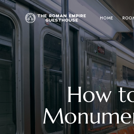
HOME
ROO
How to
Monumen