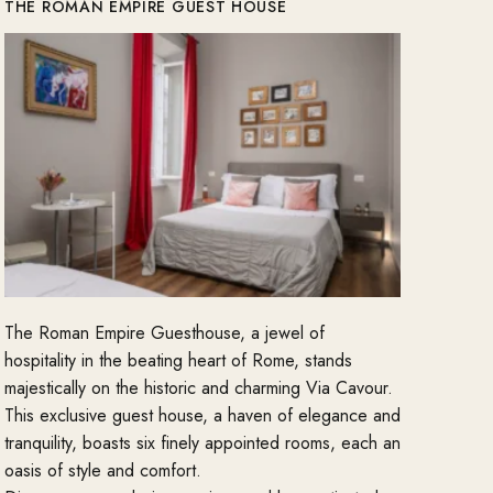
THE ROMAN EMPIRE GUEST HOUSE
The Roman Empire Guesthouse, a jewel of
hospitality in the beating heart of Rome, stands
majestically on the historic and charming Via Cavour.
This exclusive guest house, a haven of elegance and
tranquility, boasts six finely appointed rooms, each an
oasis of style and comfort.