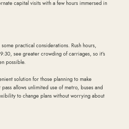
ernate capital visits with a few hours immersed in
s some practical considerations. Rush hours,
9:30, see greater crowding of carriages, so it’s
en possible.
enient solution for those planning to make
rt pass allows unlimited use of metro, buses and
lexibility to change plans without worrying about