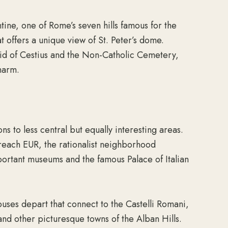
ntine, one of Rome’s seven hills famous for the
offers a unique view of St. Peter’s dome.
amid of Cestius and the Non-Catholic Cemetery,
harm.
ns to less central but equally interesting areas.
 reach EUR, the rationalist neighborhood
ortant museums and the famous Palace of Italian
buses depart that connect to the Castelli Romani,
 and other picturesque towns of the Alban Hills.