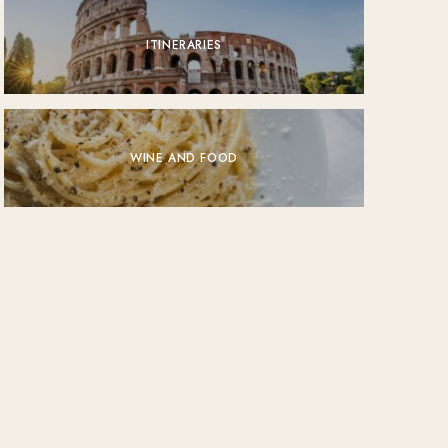
ITINERARIES
WINE AND FOOD