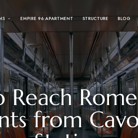
MS
EMPIRE 96 APARTMENT
STRUCTURE
BLOG
 Reach Rome
ts from Cavo